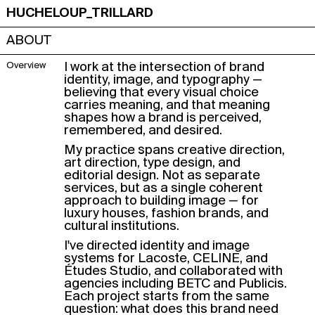
HUCHELOUP_TRILLARD
ABOUT
Overview
I work at the intersection of brand
identity, image, and typography —
believing that every visual choice
carries meaning, and that meaning
shapes how a brand is perceived,
remembered, and desired.
My practice spans creative direction,
art direction, type design, and
editorial design. Not as separate
services, but as a single coherent
approach to building image — for
luxury houses, fashion brands, and
cultural institutions.
I've directed identity and image
systems for Lacoste, CELINE, and
Études Studio, and collaborated with
agencies including BETC and Publicis.
Each project starts from the same
question: what does this brand need