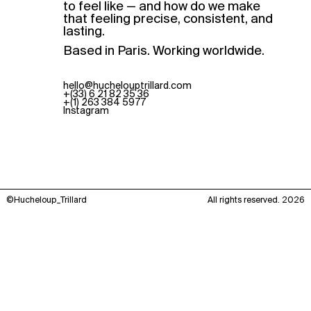
to feel like — and how do we make
that feeling precise, consistent, and
lasting.
Based in Paris. Working worldwide.
hello@huchelouptrillard.com
+(33) 6 21 82 35 36
+(1) 263 384 5977
Instagram
©Hucheloup_Trillard
All rights reserved. 2026