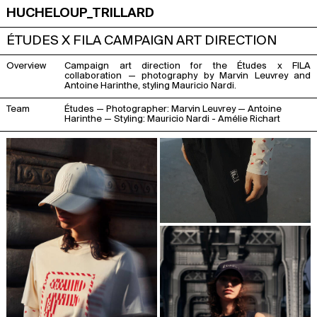
HUCHELOUP_TRILLARD
ÉTUDES X FILA CAMPAIGN ART DIRECTION
Overview
Campaign art direction for the Études x FILA
collaboration — photography by Marvin Leuvrey and
Antoine Harinthe, styling Mauricio Nardi.
Team
Études — Photographer:
Marvin Leuvrey
—
Antoine
Harinthe
— Styling:
Mauricio Nardi
- Amélie Richart